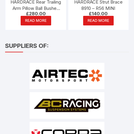
HARDRACE Rear Trailing
HARDRACE Strut Brace
Arm Pillow Ball Bushes
8910 – R56 MINI
£
280.00
£
140.00
6667-S – R53 MINI
READ MORE
READ MORE
SUPPLIERS OF: