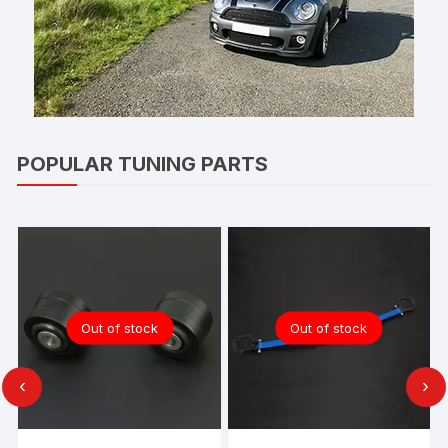
POPULAR TUNING PARTS
Out of stock
Out of stock
‹
›