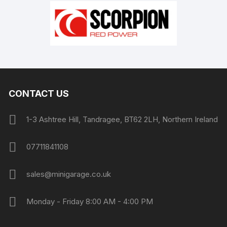
CONTACT US
1-3 Ashtree Hill, Tandragee, BT62 2LH, Northern Ireland
07711841108
sales@minigarage.co.uk
Monday - Friday 8:00 AM - 4:00 PM