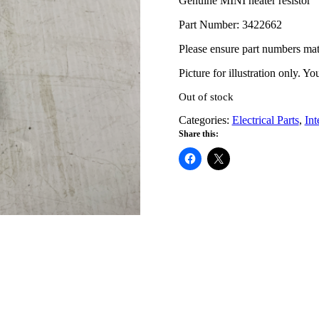
Genuine MINI heater resistor
Part Number: 3422662
Please ensure part numbers ma
Picture for illustration only. Y
Out of stock
Categories:
Electrical Parts
,
Int
Share this: