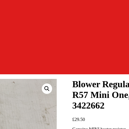
Blower Regula
R57 Mini One,
3422662
£
29.50