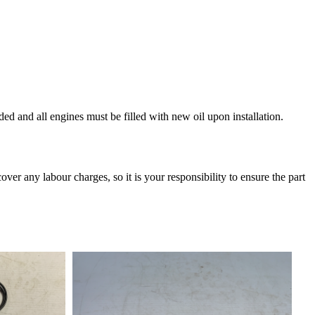
and all engines must be filled with new oil upon installation.
over any labour charges, so it is your responsibility to ensure the part