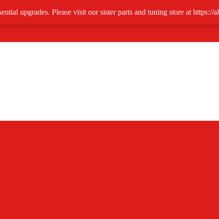
ntial upgrades. Please visit our sister parts and tuning store at https:/