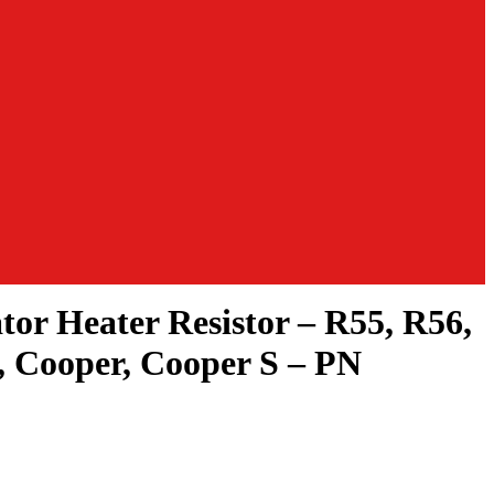
tor Heater Resistor – R55, R56,
 Cooper, Cooper S – PN