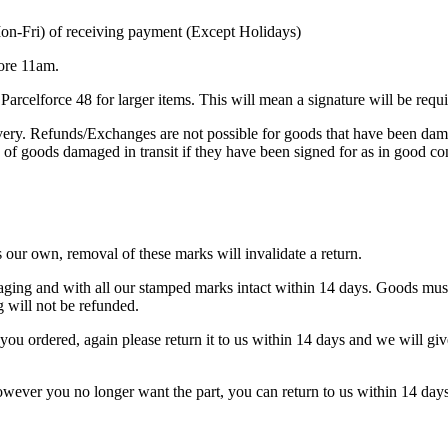
Mon-Fri) of receiving payment (Except Holidays)
fore 11am.
arcelforce 48 for larger items. This will mean a signature will be requi
ivery. Refunds/Exchanges are not possible for goods that have been da
d of goods damaged in transit if they have been signed for as in good co
s our own, removal of these marks will invalidate a return.
ckaging and with all our stamped marks intact within 14 days. Goods mus
will not be refunded.
you ordered, again please return it to us within 14 days and we will giv
, however you no longer want the part, you can return to us within 14 d