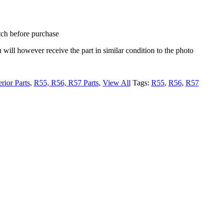
tch before purchase
ou will however receive the part in similar condition to the photo
erior Parts
,
R55, R56, R57 Parts
,
View All
Tags:
R55
,
R56
,
R57