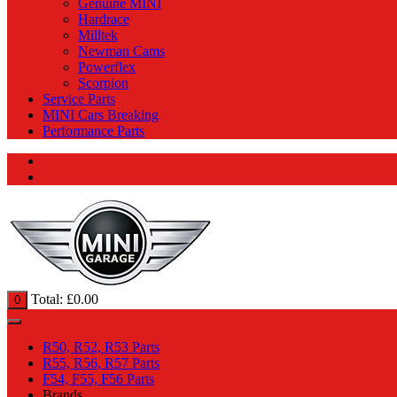
Genuine MINI
Hardrace
Milltek
Newman Cams
Powerflex
Scorpion
Service Parts
MINI Cars Breaking
Performance Parts
Total:
£
0.00
0
R50, R52, R53 Parts
R55, R56, R57 Parts
F54, F55, F56 Parts
Brands