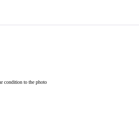
lar condition to the photo