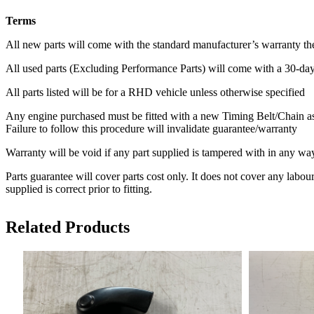
Terms
All new parts will come with the standard manufacturer’s warranty th
All used parts (Excluding Performance Parts) will come with a 30-da
All parts listed will be for a RHD vehicle unless otherwise specified
Any engine purchased must be fitted with a new Timing Belt/Chain as
Failure to follow this procedure will invalidate guarantee/warranty
Warranty will be void if any part supplied is tampered with in any way
Parts guarantee will cover parts cost only. It does not cover any labour
supplied is correct prior to fitting.
Related Products