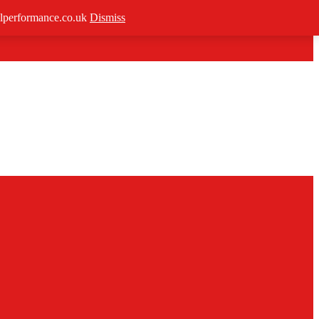
/allperformance.co.uk
Dismiss