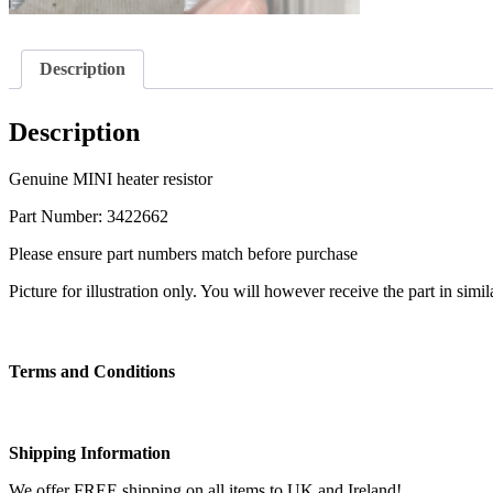
Description
Description
Genuine MINI heater resistor
Part Number: 3422662
Please ensure part numbers match before purchase
Picture for illustration only. You will however receive the part in simi
Terms and Conditions
Shipping Information
We offer FREE shipping on all items to UK and Ireland!