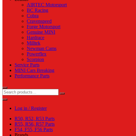
AIRTEC Motorsport
BC Racing
Cobra
Cravenspeed
Forge Motorsport
Genuine MINI
Hardrace
Milltek
Newman Cams
Powerflex
Scorpion
Service Parts
MINI Cars Breaking
Performance Parts
Log in / Register
R50, R52, R53 Parts
R55, R56, R57 Parts
F54, F55, F56 Parts
Brands