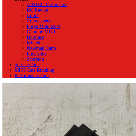
AIRTEC Motorsport
BC Racing
Cobra
Cravenspeed
Forge Motorsport
Genuine MINI
Hardrace
Milltek
Newman Cams
Powerflex
Scorpion
Service Parts
MINI Cars Breaking
Performance Parts