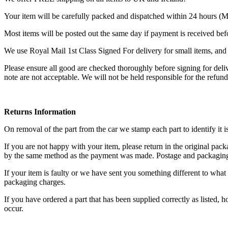
Your item will be carefully packed and dispatched within 24 hours (
Most items will be posted out the same day if payment is received be
We use Royal Mail 1st Class Signed For delivery for small items, and P
Please ensure all good are checked thoroughly before signing for del
note are not acceptable. We will not be held responsible for the refun
Returns Information
On removal of the part from the car we stamp each part to identify it i
If you are not happy with your item, please return in the original pa
by the same method as the payment was made. Postage and packaging 
If your item is faulty or we have sent you something different to what 
packaging charges.
If you have ordered a part that has been supplied correctly as listed
occur.