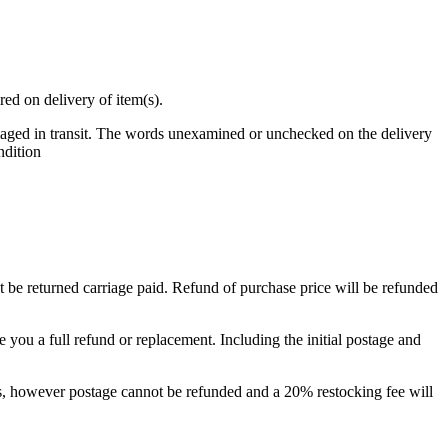
red on delivery of item(s).
maged in transit. The words unexamined or unchecked on the delivery
ndition
t be returned carriage paid. Refund of purchase price will be refunded
e you a full refund or replacement. Including the initial postage and
ays, however postage cannot be refunded and a 20% restocking fee will