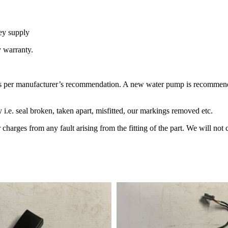
ey supply
y warranty.
 per manufacturer’s recommendation. A new water pump is recommended 
 i.e. seal broken, taken apart, misfitted, our markings removed etc.
 charges from any fault arising from the fitting of the part. We will not c