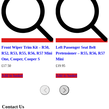
Front Wiper Trim Kit – R50,
Left Passenger Seat Belt
R52, R53, R55, R56, R57 Mini
Pretensioner – R55, R56, R57
One, Cooper, Cooper S
Mini
£
17.50
£
19.95
Add to basket
Add to basket
Contact Us