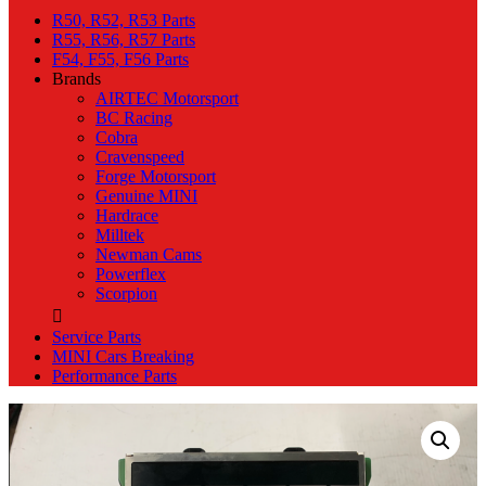
R50, R52, R53 Parts
R55, R56, R57 Parts
F54, F55, F56 Parts
Brands
AIRTEC Motorsport
BC Racing
Cobra
Cravenspeed
Forge Motorsport
Genuine MINI
Hardrace
Milltek
Newman Cams
Powerflex
Scorpion
Service Parts
MINI Cars Breaking
Performance Parts