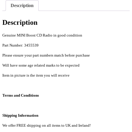
Description
Description
Genuine MINI Boost CD Radio in good condition
Part Number: 3455539
Please ensure your part numbers match before purchase
Will have some age related marks to be expected
Item in picture is the item you will receive
Terms and Conditions
Shipping Information
We offer FREE shipping on all items to UK and Ireland!