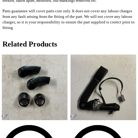
broken, taken apart, misfitted, our markings removed etc.
Parts guarantee will cover parts cost only. It does not cover any labour charges
from any fault arising from the fitting of the part. We will not cover any labour
charges, so it is your responsibility to ensure the part supplied is correct prior to
fitting.
Related Products