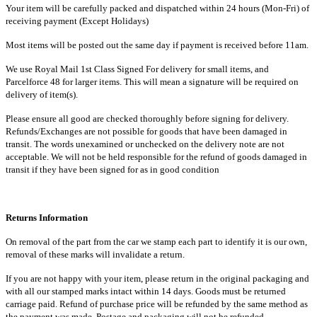
Your item will be carefully packed and dispatched within 24 hours (Mon-Fri) of
receiving payment (Except Holidays)
Most items will be posted out the same day if payment is received before 11am.
We use Royal Mail 1st Class Signed For delivery for small items, and
Parcelforce 48 for larger items. This will mean a signature will be required on
delivery of item(s).
Please ensure all good are checked thoroughly before signing for delivery.
Refunds/Exchanges are not possible for goods that have been damaged in
transit. The words unexamined or unchecked on the delivery note are not
acceptable. We will not be held responsible for the refund of goods damaged in
transit if they have been signed for as in good condition
Returns Information
On removal of the part from the car we stamp each part to identify it is our own,
removal of these marks will invalidate a return.
If you are not happy with your item, please return in the original packaging and
with all our stamped marks intact within 14 days. Goods must be returned
carriage paid. Refund of purchase price will be refunded by the same method as
the payment was made. Postage and packaging will not be refunded.