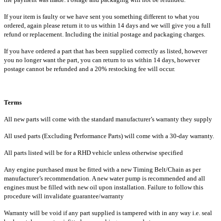
If your item is faulty or we have sent you something different to what you
ordered, again please return it to us within 14 days and we will give you a full
refund or replacement. Including the initial postage and packaging charges.
If you have ordered a part that has been supplied correctly as listed, however
you no longer want the part, you can return to us within 14 days, however
postage cannot be refunded and a 20% restocking fee will occur.
Terms
All new parts will come with the standard manufacturer’s warranty they supply
All used parts (Excluding Performance Parts) will come with a 30-day warranty.
All parts listed will be for a RHD vehicle unless otherwise specified
Any engine purchased must be fitted with a new Timing Belt/Chain as per
manufacturer’s recommendation. A new water pump is recommended and all
engines must be filled with new oil upon installation. Failure to follow this
procedure will invalidate guarantee/warranty
Warranty will be void if any part supplied is tampered with in any way i.e. seal