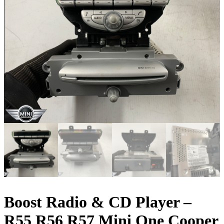
Boost Radio & CD Player –
R55 R56 R57 Mini One Cooper