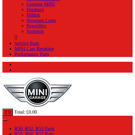
Genuine MINI
Hardrace
Milltek
Newman Cams
Powerflex
Scorpion
Service Parts
MINI Cars Breaking
Performance Parts
Total:
£
0.00
0
R50, R52, R53 Parts
R55, R56, R57 Parts