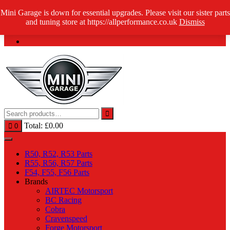
Skip
Mini Garage is down for essential upgrades. Please visit our sister parts
Log in / Register
to
and tuning store at https://allperformance.co.uk
Dismiss
content
Total:
£
0.00
0
R50, R52, R53 Parts
R55, R56, R57 Parts
F54, F55, F56 Parts
Brands
AIRTEC Motorsport
BC Racing
Cobra
Cravenspeed
Forge Motorsport