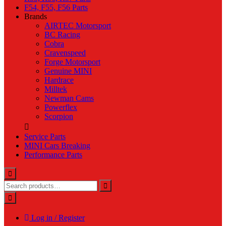
F54, F55, F56 Parts
Brands
AIRTEC Motorsport
BC Racing
Cobra
Cravenspeed
Forge Motorsport
Genuine MINI
Hardrace
Milltek
Newman Cams
Powerflex
Scorpion
Service Parts
MINI Cars Breaking
Performance Parts
Log in / Register