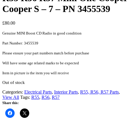
Cooper S – 7 – PN 3455539
£
80.00
Genuine MINI Boost CD Radio in good condition
Part Number: 3455539
Please ensure your part numbers match before purchase
Will have some age related marks to be expected
Item in picture is the item you will receive
Out of stock
Categories:
Electrical Parts
,
Interior Parts
,
R55, R56, R57 Parts
,
View All
Tags:
R55
,
R56
,
R57
Share this: