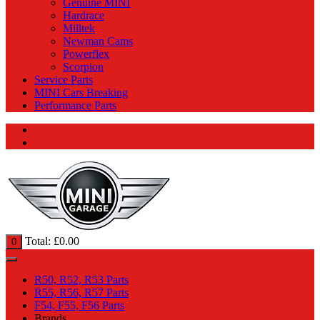
Genuine MINI
Hardrace
Milltek
Newman Cams
Powerflex
Scorpion
Service Parts
MINI Cars Breaking
Performance Parts
Total:
£
0.00
0
R50, R52, R53 Parts
R55, R56, R57 Parts
F54, F55, F56 Parts
Brands