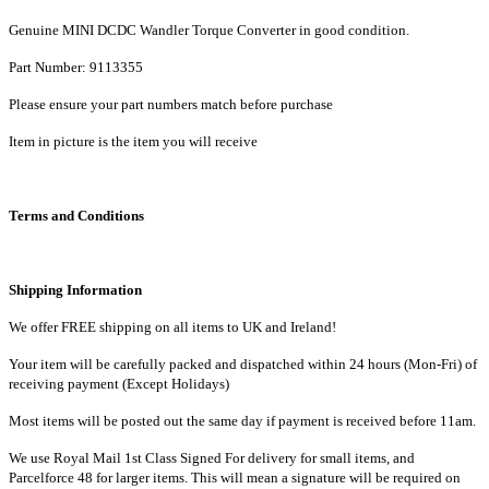
quantity
Genuine MINI DCDC Wandler Torque Converter in good condition.
Part
Number:
9113355
Please ensure your part numbers match before purchase
Item in picture is the item you will receive
Terms and Conditions
Shipping Information
We offer FREE shipping on all items to UK and Ireland!
Your item will be carefully packed and dispatched within 24 hours (Mon-Fri) of
receiving payment (Except Holidays)
Most items will be posted out the same day if payment is received before 11am.
We use Royal Mail 1st Class Signed For delivery for small items, and
Parcelforce 48 for larger items. This will mean a signature will be required on