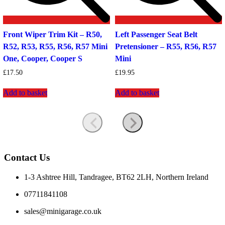
Front Wiper Trim Kit – R50,
Left Passenger Seat Belt
R52, R53, R55, R56, R57 Mini
Pretensioner – R55, R56, R57
One, Cooper, Cooper S
Mini
£
17.50
£
19.95
Add to basket
Add to basket
Contact Us
1-3 Ashtree Hill, Tandragee, BT62 2LH, Northern Ireland
07711841108
sales@minigarage.co.uk