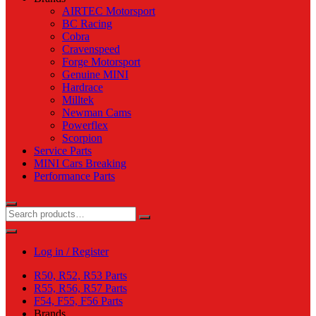
AIRTEC Motorsport
BC Racing
Cobra
Cravenspeed
Forge Motorsport
Genuine MINI
Hardrace
Milltek
Newman Cams
Powerflex
Scorpion
Service Parts
MINI Cars Breaking
Performance Parts
Log in / Register
R50, R52, R53 Parts
R55, R56, R57 Parts
F54, F55, F56 Parts
Brands