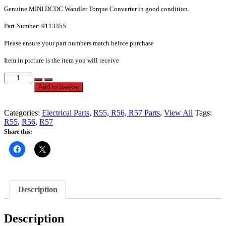
Genuine MINI DCDC Wandler Torque Converter in good condition.
Part
Number: 9113355
Please ensure your part numbers match before purchase
Item in picture is the item you will receive
DCDC
Torque
Alternative:
Add to basket
Converter
-
R55
Categories:
Electrical Parts
,
R55, R56, R57 Parts
,
View All
Tags:
R56
R55
,
R56
,
R57
R57
Share this:
Mini
One
Cooper
Cooper
S
-
Description
1
-
PN
Description
9113355