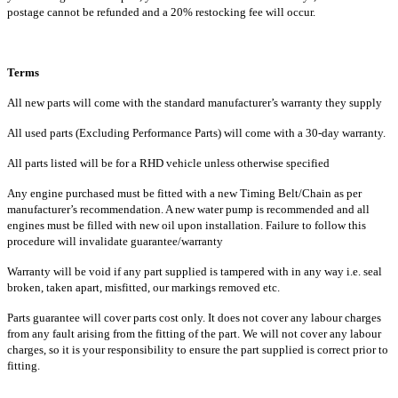
postage cannot be refunded and a 20% restocking fee will occur.
Terms
All new parts will come with the standard manufacturer’s warranty they supply
All used parts (Excluding Performance Parts) will come with a 30-day warranty.
All parts listed will be for a RHD vehicle unless otherwise specified
Any engine purchased must be fitted with a new Timing Belt/Chain as per
manufacturer’s recommendation. A new water pump is recommended and all
engines must be filled with new oil upon installation. Failure to follow this
procedure will invalidate guarantee/warranty
Warranty will be void if any part supplied is tampered with in any way i.e. seal
broken, taken apart, misfitted, our markings removed etc.
Parts guarantee will cover parts cost only. It does not cover any labour charges
from any fault arising from the fitting of the part. We will not cover any labour
charges, so it is your responsibility to ensure the part supplied is correct prior to
fitting.