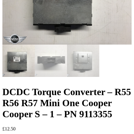
DCDC Torque Converter – R55
R56 R57 Mini One Cooper
Cooper S – 1 – PN 9113355
£
12.50