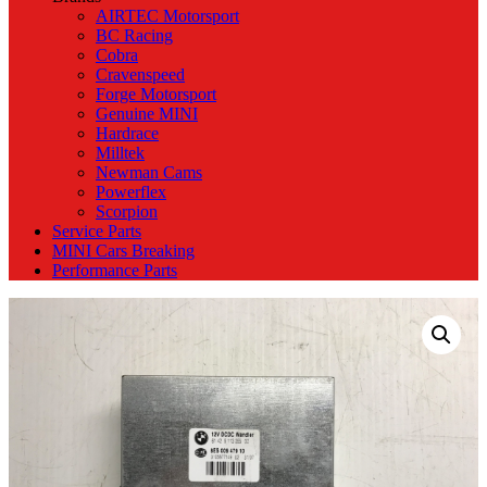
AIRTEC Motorsport
BC Racing
Cobra
Cravenspeed
Forge Motorsport
Genuine MINI
Hardrace
Milltek
Newman Cams
Powerflex
Scorpion
Service Parts
MINI Cars Breaking
Performance Parts