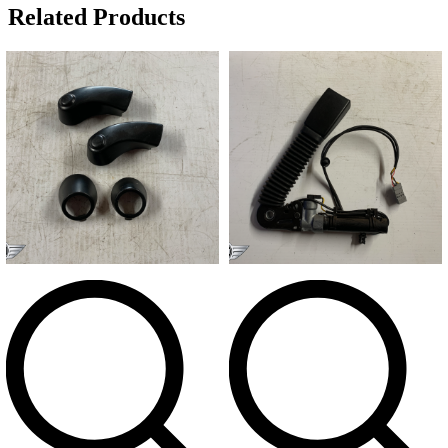
Related Products