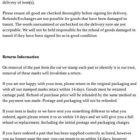
delivery of item(s).
Please ensure all good are checked thoroughly before signing for delivery.
Refunds/Exchanges are not possible for goods that have been damaged in
transit. The words unexamined or unchecked on the delivery note are not
acceptable. We will not be held responsible for the refund of goods damaged in
transit if they have been signed for as in good condition
Returns Information
On removal of the part from the car we stamp each part to identify it is our own,
removal of these marks will invalidate a return.
If you are not happy with your item, please return in the original packaging and
with all our stamped marks intact within 14 days. Goods must be returned
carriage paid. Refund of purchase price will be refunded by the same method as
the payment was made. Postage and packaging will not be refunded.
If your item is faulty or we have sent you something different to what you
ordered, again please return it to us within 14 days and we will give you a full
refund or replacement. Including the initial postage and packaging charges.
If you have ordered a part that has been supplied correctly as listed, however
you no longer want the part, you can return to us within 14 days, however