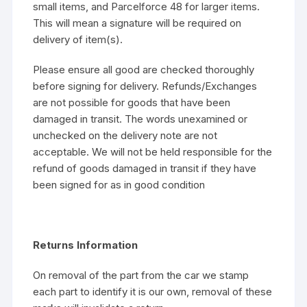
small items, and Parcelforce 48 for larger items.
This will mean a signature will be required on
delivery of item(s).
Please ensure all good are checked thoroughly
before signing for delivery. Refunds/Exchanges
are not possible for goods that have been
damaged in transit. The words unexamined or
unchecked on the delivery note are not
acceptable. We will not be held responsible for the
refund of goods damaged in transit if they have
been signed for as in good condition
Returns Information
On removal of the part from the car we stamp
each part to identify it is our own, removal of these