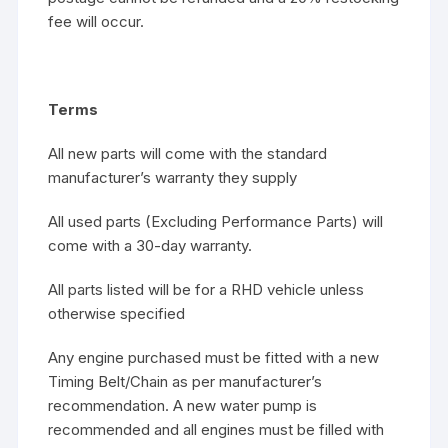
fee will occur.
Terms
All new parts will come with the standard
manufacturer’s warranty they supply
All used parts (Excluding Performance Parts) will
come with a 30-day warranty.
All parts listed will be for a RHD vehicle unless
otherwise specified
Any engine purchased must be fitted with a new
Timing Belt/Chain as per manufacturer’s
recommendation. A new water pump is
recommended and all engines must be filled with