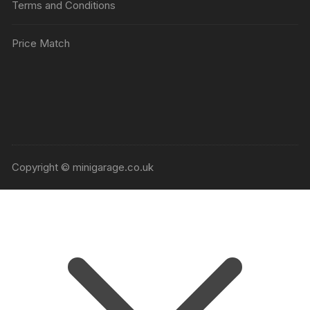
Terms and Conditions
Price Match
Copyright © minigarage.co.uk