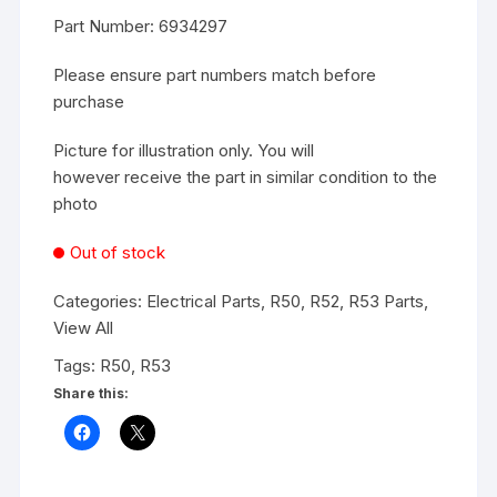
Part Number: 6934297
Please ensure part numbers match before
purchase
Picture for illustration only. You will
however receive the part in similar condition to the
photo
Out of stock
Categories:
Electrical Parts
,
R50, R52, R53 Parts
,
View All
Tags:
R50
,
R53
Share this: