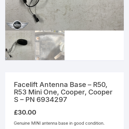
Facelift Antenna Base – R50,
R53 Mini One, Cooper, Cooper
S – PN 6934297
£
30.00
Genuine MINI antenna base in good condition.