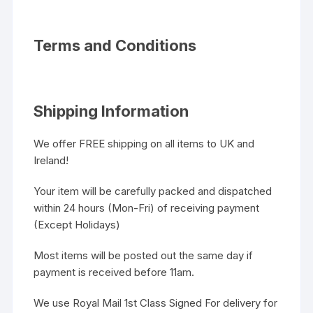
Terms and Conditions
Shipping Information
We offer FREE shipping on all items to UK and
Ireland!
Your item will be carefully packed and dispatched
within 24 hours (Mon-Fri) of receiving payment
(Except Holidays)
Most items will be posted out the same day if
payment is received before 11am.
We use Royal Mail 1st Class Signed For delivery for