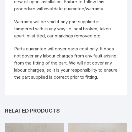
new oil upon installation. Failure to follow this
procedure will invalidate guarantee/warranty
Warranty will be void if any part supplied is
tampered with in any way i.e. seal broken, taken
apart, misfitted, our markings removed etc.
Parts guarantee will cover parts cost only. It does
not cover any labour charges from any fault arising
from the fitting of the part. We will not cover any
labour charges, so it is your responsibility to ensure
the part supplied is correct prior to fitting.
RELATED PRODUCTS