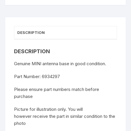
DESCRIPTION
DESCRIPTION
Genuine MINI antenna base in good condition.
Part Number: 6934297
Please ensure part numbers match before
purchase
Picture for illustration only. You will
however receive the part in similar condition to the
photo