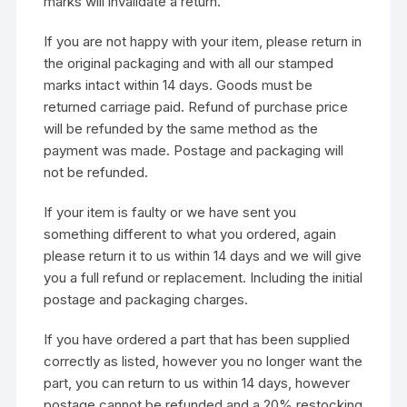
marks will invalidate a return.
If you are not happy with your item, please return in
the original packaging and with all our stamped
marks intact within 14 days. Goods must be
returned carriage paid. Refund of purchase price
will be refunded by the same method as the
payment was made. Postage and packaging will
not be refunded.
If your item is faulty or we have sent you
something different to what you ordered, again
please return it to us within 14 days and we will give
you a full refund or replacement. Including the initial
postage and packaging charges.
If you have ordered a part that has been supplied
correctly as listed, however you no longer want the
part, you can return to us within 14 days, however
postage cannot be refunded and a 20% restocking