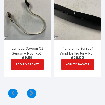
Lambda Oxygen O2
Panoramic Sunroof
Sensor – R50, R52,
Wind Deflector – R50,
£
9.95
£
25.00
R53 Mini
R53 Mini – PN 7039716
ADD TO BASKET
ADD TO BASKET