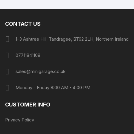
CONTACT US
1-3 Ashtree Hill, Tandragee, BT62 2LH, Northern Ireland
07711841108
sales@minigarage.co.uk
Monday - Friday 8:00 AM - 4:00 PM
CUSTOMER INFO
Privacy Policy