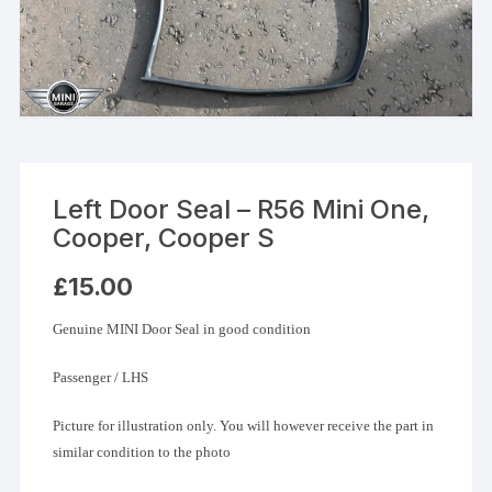
Left Door Seal – R56 Mini One,
Cooper, Cooper S
£
15.00
Genuine MINI Door Seal in good condition
Passenger / LHS
Picture for illustration only. You will however receive the part in
similar condition to the photo