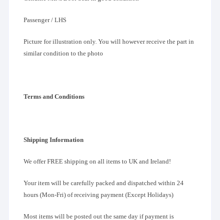
Passenger / LHS
Picture for illustration only. You will however receive the part in
similar condition to the photo
Terms and Conditions
Shipping Information
We offer FREE shipping on all items to UK and Ireland!
Your item will be carefully packed and dispatched within 24
hours (Mon-Fri) of receiving payment (Except Holidays)
Most items will be posted out the same day if payment is