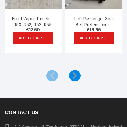
Front Wiper Trim Kit –
Left Passenger Seat
R50, R52, R53, R55,
Belt Pretensioner –
£
17.50
£
19.95
R56, R57 Mini One,
R55, R56, R57 Mini
Cooper, Cooper S
ADD TO BASKET
ADD TO BASKET
CONTACT US
1-3 Ashtree Hill, Tandragee, BT62 2LH, Northern Ireland