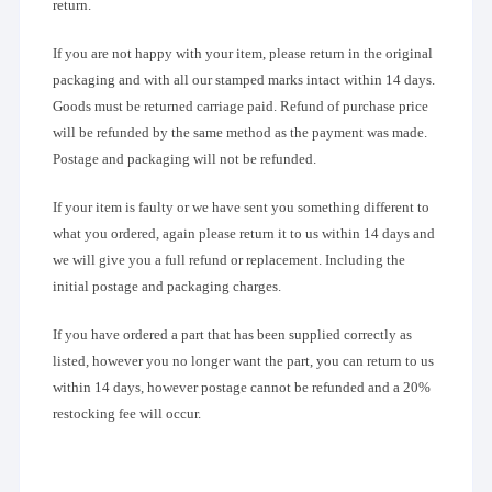
return.
If you are not happy with your item, please return in the original
packaging and with all our stamped marks intact within 14 days.
Goods must be returned carriage paid. Refund of purchase price
will be refunded by the same method as the payment was made.
Postage and packaging will not be refunded.
If your item is faulty or we have sent you something different to
what you ordered, again please return it to us within 14 days and
we will give you a full refund or replacement. Including the
initial postage and packaging charges.
If you have ordered a part that has been supplied correctly as
listed, however you no longer want the part, you can return to us
within 14 days, however postage cannot be refunded and a 20%
restocking fee will occur.