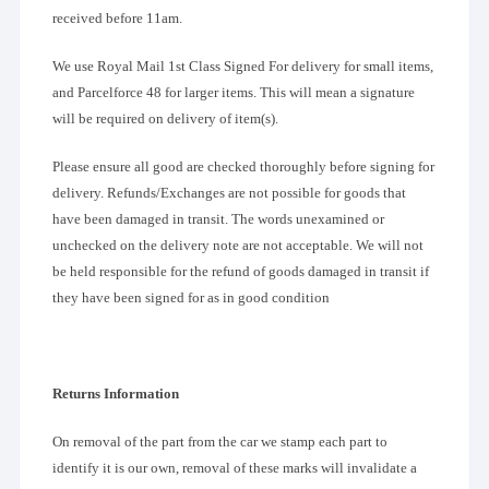
received before 11am.
We use Royal Mail 1st Class Signed For delivery for small items,
and Parcelforce 48 for larger items. This will mean a signature
will be required on delivery of item(s).
Please ensure all good are checked thoroughly before signing for
delivery. Refunds/Exchanges are not possible for goods that
have been damaged in transit. The words unexamined or
unchecked on the delivery note are not acceptable. We will not
be held responsible for the refund of goods damaged in transit if
they have been signed for as in good condition
Returns Information
On removal of the part from the car we stamp each part to
identify it is our own, removal of these marks will invalidate a