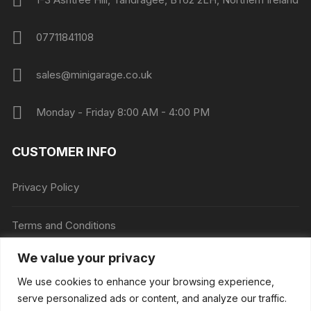
07711841108
sales@minigarage.co.uk
Monday - Friday 8:00 AM - 4:00 PM
CUSTOMER INFO
Privacy Policy
Terms and Conditions
We value your privacy
Price Match
We use cookies to enhance your browsing experience,
serve personalized ads or content, and analyze our traffic.
Mini Garage is down for essential