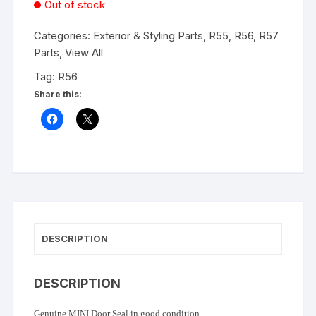
Out of stock
Categories:
Exterior & Styling Parts
,
R55, R56, R57
Parts
,
View All
Tag:
R56
Share this:
DESCRIPTION
DESCRIPTION
Genuine MINI Door Seal in good condition