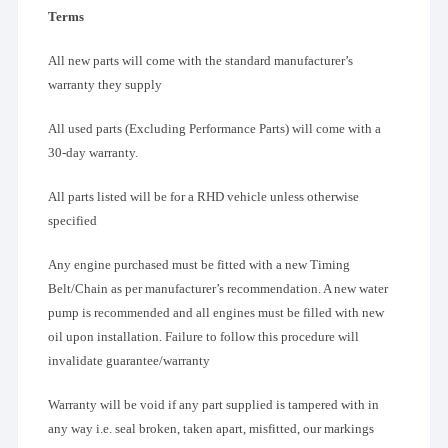
Terms
All new parts will come with the standard manufacturer’s
warranty they supply
All used parts (Excluding Performance Parts) will come with a
30-day warranty.
All parts listed will be for a RHD vehicle unless otherwise
specified
Any engine purchased must be fitted with a new Timing
Belt/Chain as per manufacturer’s recommendation. A new water
pump is recommended and all engines must be filled with new
oil upon installation. Failure to follow this procedure will
invalidate guarantee/warranty
Warranty will be void if any part supplied is tampered with in
any way i.e. seal broken, taken apart, misfitted, our markings