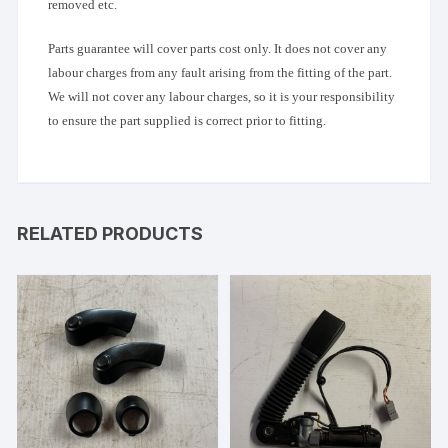
removed etc.
Parts guarantee will cover parts cost only. It does not cover any
labour charges from any fault arising from the fitting of the part.
We will not cover any labour charges, so it is your responsibility
to ensure the part supplied is correct prior to fitting.
RELATED PRODUCTS