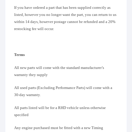
If you have ordered a part that has been supplied correctly as
listed, however you no longer want the part, you can return to us
within 14 days, however postage cannot be refunded and a 20%
restocking fee will occur.
Terms
All new parts will come with the standard manufacturer’s
warranty they supply
All used parts (Excluding Performance Parts) will come with a
30-day warranty.
All parts listed will be for a RHD vehicle unless otherwise
specified
Any engine purchased must be fitted with a new Timing