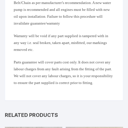
Belt/Chain as per manufacturer’s recommendation. A new water
pump is recommended and all engines must be filled with new
oil upon installation. Failure to follow this procedure will
invalidate guarantee/warranty
Warranty will be void if any part supplied is tampered with in
any way i.e. seal broken, taken apart, misfitted, our markings
removed etc.
Parts guarantee will cover parts cost only. It does not cover any
labour charges from any fault arising from the fitting of the part.
We will not cover any labour charges, so it is your responsibility
to ensure the part supplied is correct prior to fitting.
RELATED PRODUCTS