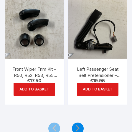
Front Wiper Trim Kit –
Left Passenger Seat
R50, R52, R53, R55,
Belt Pretensioner –
£
17.50
£
19.95
R56, R57 Mini One,
R55, R56, R57 Mini
Cooper, Cooper S
ADD TO BASKET
ADD TO BASKET