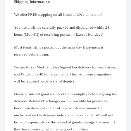
Shipping Information
We offer FREE shipping on all items to UK and Ireland!
Your item will be carefully packed and dispatched within 24
hours (Mon-Fri) of receiving payment (Except Holidays)
Most items will be posted out the same day if payment is
received before 11am.
We use Royal Mail 1st Class Signed For delivery for small items,
and Parcelforce 48 for larger items. This will mean a signature
will be required on delivery of item(s).
Please ensure all good are checked thoroughly before signing for
delivery. Refunds/Exchanges are not possible for goods that
have been damaged in transit. The words unexamined or
unchecked on the delivery note are not acceptable. We will not
be held responsible for the refund of goods damaged in transit if
they have been signed for as in good condition