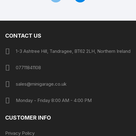
CONTACT US
1-3 Ashtree Hill, Tandragee, BT62 2LH, Northern Ireland
07711841108
sales@minigarage.co.uk
Monday - Friday 8:00 AM - 4:00 PM
CUSTOMER INFO
Privacy Policy