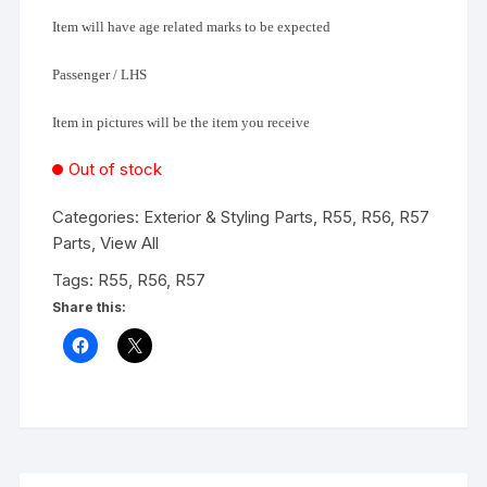
Item will have age related marks to be expected
Passenger / LHS
Item in pictures will be the item you receive
Out of stock
Categories:
Exterior & Styling Parts
,
R55, R56, R57
Parts
,
View All
Tags:
R55
,
R56
,
R57
Share this: