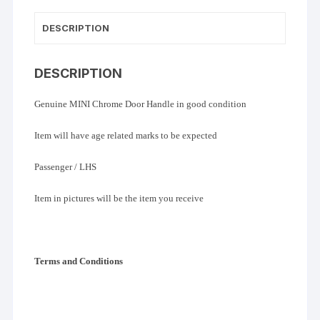
DESCRIPTION
DESCRIPTION
Genuine MINI Chrome Door Handle in good condition
Item will have age related marks to be expected
Passenger / LHS
Item in pictures will be the item you receive
Terms and Conditions