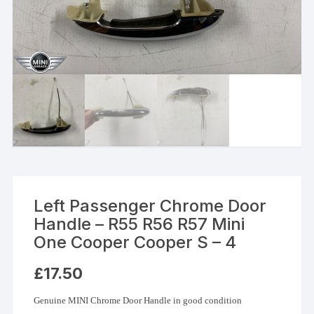
Left Passenger Chrome Door
Handle – R55 R56 R57 Mini
One Cooper Cooper S – 4
£
17.50
Genuine MINI Chrome Door Handle in good condition