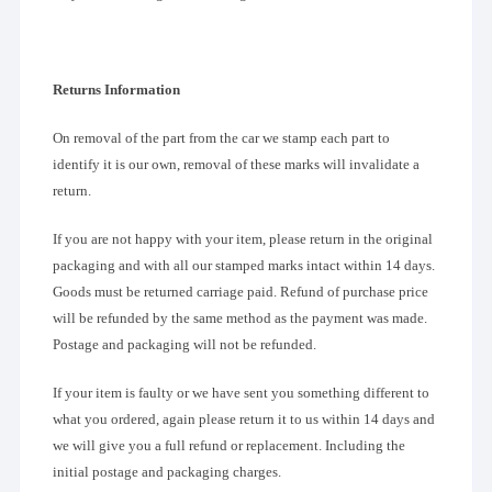
Returns Information
On removal of the part from the car we stamp each part to
identify it is our own, removal of these marks will invalidate a
return.
If you are not happy with your item, please return in the original
packaging and with all our stamped marks intact within 14 days.
Goods must be returned carriage paid. Refund of purchase price
will be refunded by the same method as the payment was made.
Postage and packaging will not be refunded.
If your item is faulty or we have sent you something different to
what you ordered, again please return it to us within 14 days and
we will give you a full refund or replacement. Including the
initial postage and packaging charges.