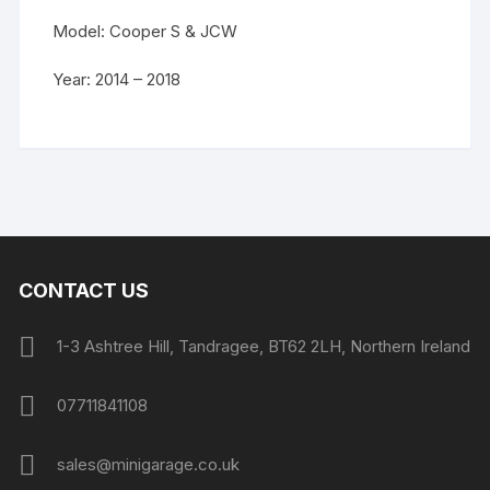
Model: Cooper S & JCW
Year: 2014 – 2018
CONTACT US
1-3 Ashtree Hill, Tandragee, BT62 2LH, Northern Ireland
07711841108
sales@minigarage.co.uk