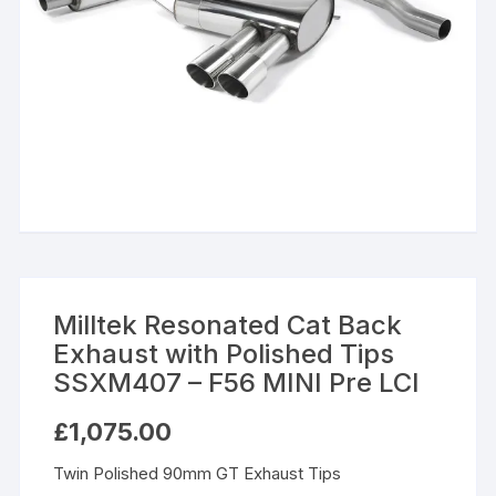
Milltek Resonated Cat Back
Exhaust with Polished Tips
SSXM407 – F56 MINI Pre LCI
£
1,075.00
Twin Polished 90mm GT Exhaust Tips