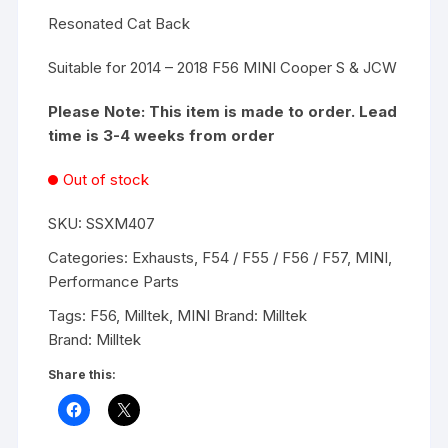
Resonated Cat Back
Suitable for 2014 – 2018 F56 MINI Cooper S & JCW
Please Note: This item is made to order. Lead
time is 3-4 weeks from order
Out of stock
SKU:
SSXM407
Categories:
Exhausts
,
F54 / F55 / F56 / F57
,
MINI
,
Performance Parts
Tags:
F56
,
Milltek
,
MINI
Brand:
Milltek
Brand:
Milltek
Share this: