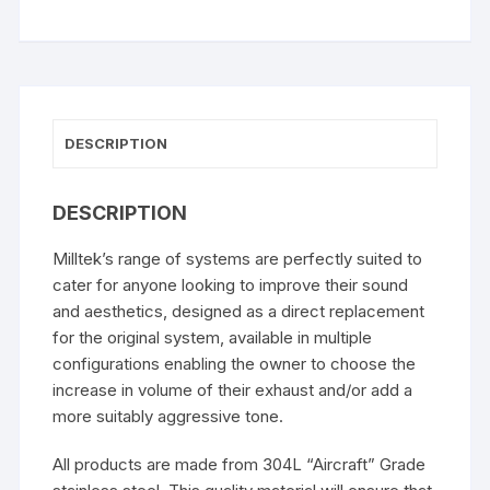
DESCRIPTION
DESCRIPTION
Milltek’s range of systems are perfectly suited to
cater for anyone looking to improve their sound
and aesthetics, designed as a direct replacement
for the original system, available in multiple
configurations enabling the owner to choose the
increase in volume of their exhaust and/or add a
more suitably aggressive tone.
All products are made from 304L “Aircraft” Grade