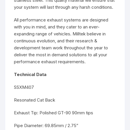
stainless steel. This quality material will ensure that
your system will last through any harsh conditions.
All performance exhaust systems are designed
with you in mind, and they cater to an ever-
expanding range of vehicles. Milltek believe in
continuous evolution, and their research &
development team work throughout the year to
deliver the most in demand solutions to all your
performance exhaust requirements.
Technical Data
SSXM407
Resonated Cat Back
Exhaust Tip: Polished GT-90 90mm tips
Pipe Diameter: 69.85mm / 2.75”