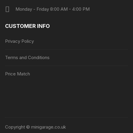
Monday - Friday 8:00 AM - 4:00 PM
CUSTOMER INFO
Privacy Policy
Terms and Conditions
Price Match
Copyright © minigarage.co.uk