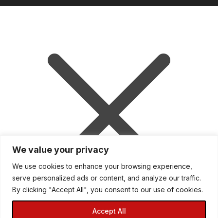
We value your privacy
We use cookies to enhance your browsing experience,
serve personalized ads or content, and analyze our traffic.
Mini Garage is down for essential
By clicking "Accept All", you consent to our use of cookies.
upgrades. Please visit our sister parts
and tuning store at
Accept All