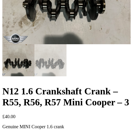
N12 1.6 Crankshaft Crank –
R55, R56, R57 Mini Cooper – 3
£
40.00
Genuine MINI Cooper 1.6 crank