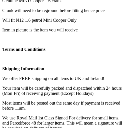
Genuine MINI Cooper 1.6 crank
Crank will need to be reground before fitting hence price
Will fit N12 1.6 petrol Mini Cooper Only
Item in picture is the item you will receive
Terms and Conditions
Shipping Information
We offer FREE shipping on all items to UK and Ireland!
Your item will be carefully packed and dispatched within 24 hours
(Mon-Fri) of receiving payment (Except Holidays)
Most items will be posted out the same day if payment is received
before 11am.
We use Royal Mail 1st Class Signed For delivery for small items,
and Parcelforce 48 for larger items. This will mean a signature will