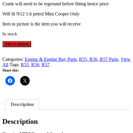
Crank will need to be reground before fitting hence price
Will fit N12 1.6 petrol Mini Cooper Only
Item in picture is the item you will receive
In stock
N12
Alternative:
Add to basket
1.6
Crankshaft
Crank
Categories:
Engine & Engine Bay Parts
,
R55, R56, R57 Parts
,
View
-
All
Tags:
R55
,
R56
,
R57
R55,
Share this:
R56,
R57
Mini
Cooper
-
3
Description
quantity
Description