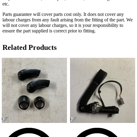
etc.
Parts guarantee will cover parts cost only. It does not cover any
labour charges from any fault arising from the fitting of the part. We
will not cover any labour charges, so it is your responsibility to
ensure the part supplied is correct prior to fitting.
Related Products