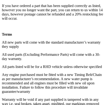
If you have ordered a part that has been supplied correctly as listed,
however you no longer want the part, you can return to us within 14
days, however postage cannot be refunded and a 20% restocking fee
will occur.
Terms
All new parts will come with the standard manufacturer’s warranty
they supply
All used parts (Excluding Performance Parts) will come with a 30-
day warranty.
All parts listed will be for a RHD vehicle unless otherwise specified
Any engine purchased must be fitted with a new Timing Belt/Chain
as per manufacturer’s recommendation. A new water pump is
recommended and all engines must be filled with new oil upon
installation. Failure to follow this procedure will invalidate
guarantee/warranty
Warranty will be void if any part supplied is tampered with in any
way i.e. seal broken, taken apart, misfitted, our markings removed