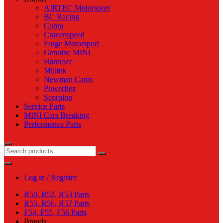
AIRTEC Motorsport
BC Racing
Cobra
Cravenspeed
Forge Motorsport
Genuine MINI
Hardrace
Milltek
Newman Cams
Powerflex
Scorpion
Service Parts
MINI Cars Breaking
Performance Parts
Log in / Register
R50, R52, R53 Parts
R55, R56, R57 Parts
F54, F55, F56 Parts
Brands