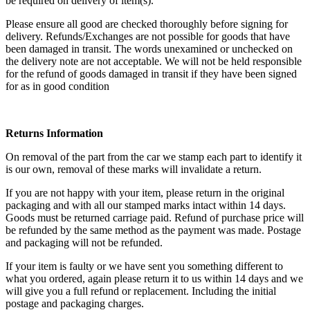
be required on delivery of item(s).
Please ensure all good are checked thoroughly before signing for
delivery. Refunds/Exchanges are not possible for goods that have
been damaged in transit. The words unexamined or unchecked on
the delivery note are not acceptable. We will not be held responsible
for the refund of goods damaged in transit if they have been signed
for as in good condition
Returns Information
On removal of the part from the car we stamp each part to identify it
is our own, removal of these marks will invalidate a return.
If you are not happy with your item, please return in the original
packaging and with all our stamped marks intact within 14 days.
Goods must be returned carriage paid. Refund of purchase price will
be refunded by the same method as the payment was made. Postage
and packaging will not be refunded.
If your item is faulty or we have sent you something different to
what you ordered, again please return it to us within 14 days and we
will give you a full refund or replacement. Including the initial
postage and packaging charges.