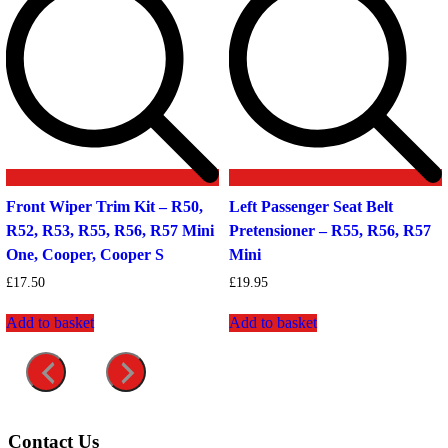
Front Wiper Trim Kit – R50,
Left Passenger Seat Belt
R52, R53, R55, R56, R57 Mini
Pretensioner – R55, R56, R57
One, Cooper, Cooper S
Mini
£
17.50
£
19.95
Add to basket
Add to basket
Contact Us