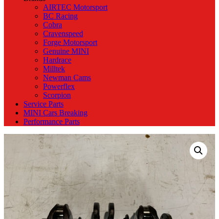
AIRTEC Motorsport
BC Racing
Cobra
Cravenspeed
Forge Motorsport
Genuine MINI
Hardrace
Milltek
Newman Cams
Powerflex
Scorpion
Service Parts
MINI Cars Breaking
Performance Parts