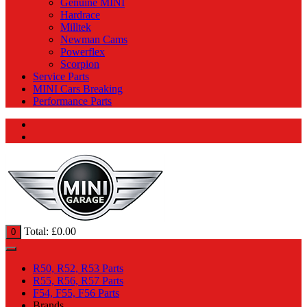
Genuine MINI
Hardrace
Milltek
Newman Cams
Powerflex
Scorpion
Service Parts
MINI Cars Breaking
Performance Parts
Total:
£
0.00
0
R50, R52, R53 Parts
R55, R56, R57 Parts
F54, F55, F56 Parts
Brands