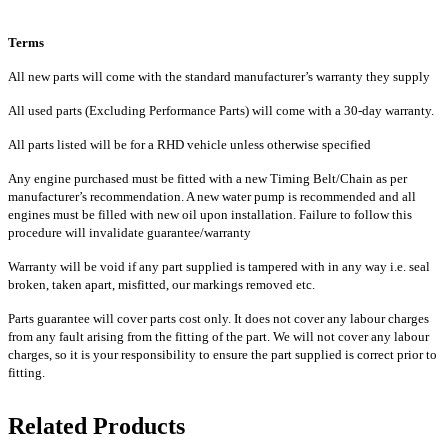
Terms
All new parts will come with the standard manufacturer’s warranty they supply
All used parts (Excluding Performance Parts) will come with a 30-day warranty.
All parts listed will be for a RHD vehicle unless otherwise specified
Any engine purchased must be fitted with a new Timing Belt/Chain as per
manufacturer’s recommendation. A new water pump is recommended and all
engines must be filled with new oil upon installation. Failure to follow this
procedure will invalidate guarantee/warranty
Warranty will be void if any part supplied is tampered with in any way i.e. seal
broken, taken apart, misfitted, our markings removed etc.
Parts guarantee will cover parts cost only. It does not cover any labour charges
from any fault arising from the fitting of the part. We will not cover any labour
charges, so it is your responsibility to ensure the part supplied is correct prior to
fitting.
Related Products