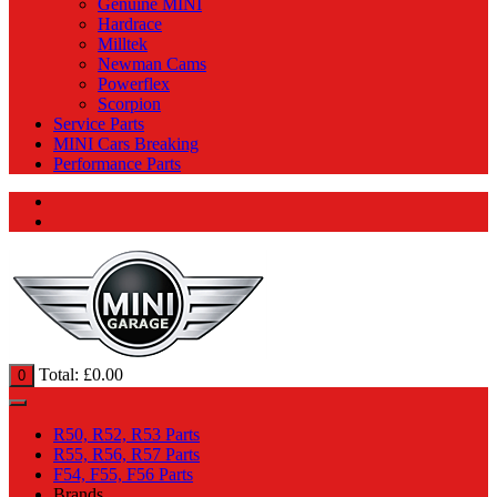
Genuine MINI
Hardrace
Milltek
Newman Cams
Powerflex
Scorpion
Service Parts
MINI Cars Breaking
Performance Parts
Total:
£
0.00
0
R50, R52, R53 Parts
R55, R56, R57 Parts
F54, F55, F56 Parts
Brands