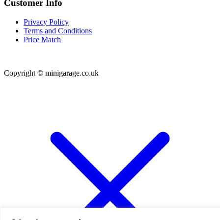
Customer Info
Privacy Policy
Terms and Conditions
Price Match
Copyright © minigarage.co.uk