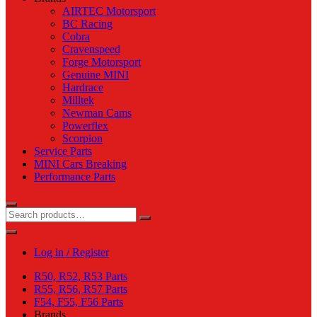
AIRTEC Motorsport
BC Racing
Cobra
Cravenspeed
Forge Motorsport
Genuine MINI
Hardrace
Milltek
Newman Cams
Powerflex
Scorpion
Service Parts
MINI Cars Breaking
Performance Parts
Log in / Register
R50, R52, R53 Parts
R55, R56, R57 Parts
F54, F55, F56 Parts
Brands