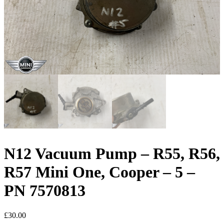
N12 Vacuum Pump – R55, R56,
R57 Mini One, Cooper – 5 –
PN 7570813
£
30.00