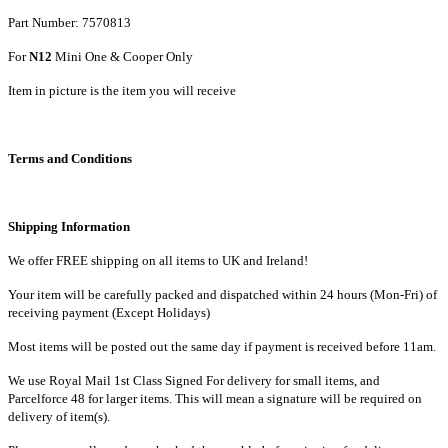
Part Number: 7570813
For
N12
Mini One & Cooper Only
Item in picture is the item you will receive
Terms and Conditions
Shipping Information
We offer FREE shipping on all items to UK and Ireland!
Your item will be carefully packed and dispatched within 24 hours (Mon-Fri) of
receiving payment (Except Holidays)
Most items will be posted out the same day if payment is received before 11am.
We use Royal Mail 1st Class Signed For delivery for small items, and
Parcelforce 48 for larger items. This will mean a signature will be required on
delivery of item(s).