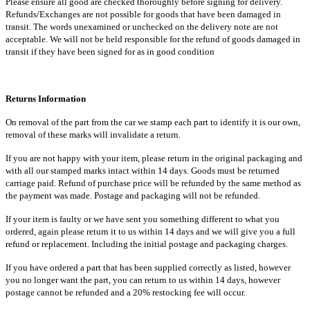
Please ensure all good are checked thoroughly before signing for delivery.
Refunds/Exchanges are not possible for goods that have been damaged in
transit. The words unexamined or unchecked on the delivery note are not
acceptable. We will not be held responsible for the refund of goods damaged in
transit if they have been signed for as in good condition
Returns Information
On removal of the part from the car we stamp each part to identify it is our own,
removal of these marks will invalidate a return.
If you are not happy with your item, please return in the original packaging and
with all our stamped marks intact within 14 days. Goods must be returned
carriage paid. Refund of purchase price will be refunded by the same method as
the payment was made. Postage and packaging will not be refunded.
If your item is faulty or we have sent you something different to what you
ordered, again please return it to us within 14 days and we will give you a full
refund or replacement. Including the initial postage and packaging charges.
If you have ordered a part that has been supplied correctly as listed, however
you no longer want the part, you can return to us within 14 days, however
postage cannot be refunded and a 20% restocking fee will occur.