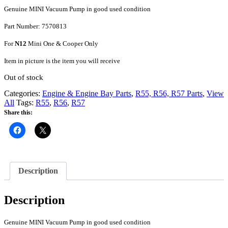
Genuine MINI Vacuum Pump in good used condition
Part Number: 7570813
For
N12
Mini One & Cooper Only
Item in picture is the item you will receive
Out of stock
Categories:
Engine & Engine Bay Parts
,
R55, R56, R57 Parts
,
View
All
Tags:
R55
,
R56
,
R57
Share this:
Description
Description
Genuine MINI Vacuum Pump in good used condition