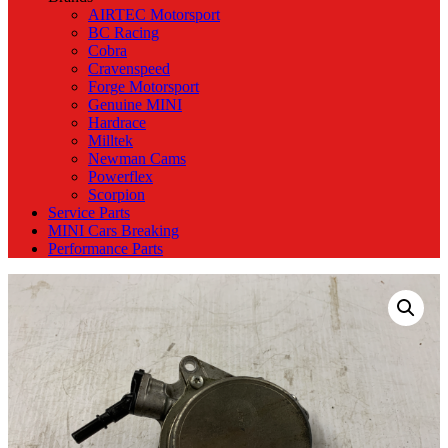
AIRTEC Motorsport
BC Racing
Cobra
Cravenspeed
Forge Motorsport
Genuine MINI
Hardrace
Milltek
Newman Cams
Powerflex
Scorpion
Service Parts
MINI Cars Breaking
Performance Parts