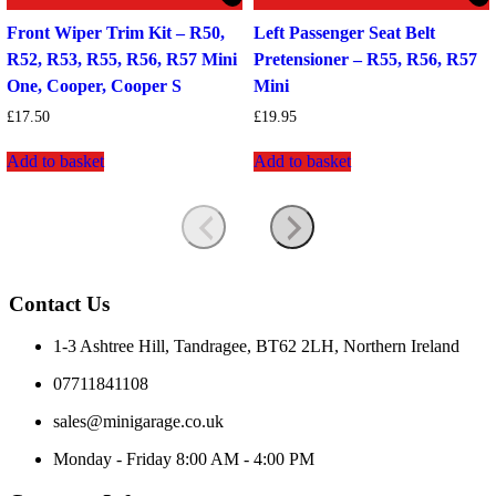
Front Wiper Trim Kit – R50,
Left Passenger Seat Belt
R52, R53, R55, R56, R57 Mini
Pretensioner – R55, R56, R57
One, Cooper, Cooper S
Mini
£
17.50
£
19.95
Add to basket
Add to basket
Contact Us
1-3 Ashtree Hill, Tandragee, BT62 2LH, Northern Ireland
07711841108
sales@minigarage.co.uk
Monday - Friday 8:00 AM - 4:00 PM