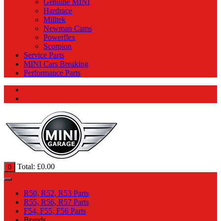
Genuine MINI
Hardrace
Milltek
Newman Cams
Powerflex
Scorpion
Service Parts
MINI Cars Breaking
Performance Parts
Total:
£
0.00
0
R50, R52, R53 Parts
R55, R56, R57 Parts
F54, F55, F56 Parts
Brands