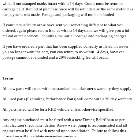
with all our stamped marks intact within 14 days. Goods must be returned
carriage paid. Refund of purchase price will be refunded by the same method as
the payment was made. Postage and packaging will not be refunded.
If your item is faulty or we have sent you something different to what you
ordered, again please return it to us within 14 days and we will give you a full
refund or replacement. Including the initial postage and packaging charges.
If you have ordered a part that has been supplied correctly as listed, however
you no longer want the part, you can return to us within 14 days, however
postage cannot be refunded and a 20% restocking fee will occur.
Terms
All new parts will come with the standard manufacturer’s warranty they supply
All used parts (Excluding Performance Parts) will come with a 30-day warranty.
All parts listed will be for a RHD vehicle unless otherwise specified
Any engine purchased must be fitted with a new Timing Belt/Chain as per
manufacturer’s recommendation. A new water pump is recommended and all
engines must be filled with new oil upon installation. Failure to follow this
procedure will invalidate guarantee/warranty