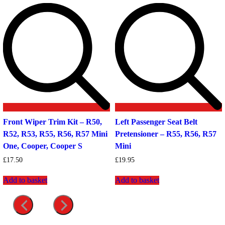
Front Wiper Trim Kit – R50,
Left Passenger Seat Belt
R52, R53, R55, R56, R57 Mini
Pretensioner – R55, R56, R57
One, Cooper, Cooper S
Mini
£
17.50
£
19.95
Add to basket
Add to basket