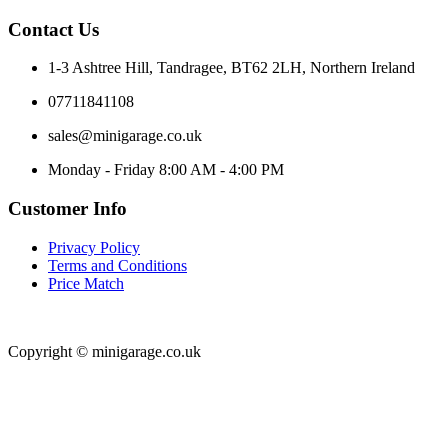
Contact Us
1-3 Ashtree Hill, Tandragee, BT62 2LH, Northern Ireland
07711841108
sales@minigarage.co.uk
Monday - Friday 8:00 AM - 4:00 PM
Customer Info
Privacy Policy
Terms and Conditions
Price Match
Copyright © minigarage.co.uk