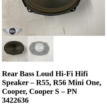
Rear Bass Loud Hi-Fi Hifi
Speaker – R55, R56 Mini One,
Cooper, Cooper S – PN
3422636