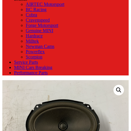
AIRTEC Motorsport
BC Racing
Cobra
Cravenspeed
Forge Motorsport
Genuine MINI
Hardrace
Milltek
Newman Cams
Powerflex
Scorpion
Service Parts
MINI Cars Breaking
Performance Parts