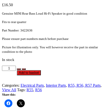
£
16.50
Genuine MINI Rear Bass Loud Hi-Fi Speaker in good condition
Fits to rear quarter
Part Number: 3422636
Please ensure part numbers match before purchase
Picture for illustration only. You will however receive the part in similar
condition to the photo
In stock
Rear
Bass
Alternative:
Add to basket
Loud
Hi-
Fi
Categories:
Electrical Parts
,
Interior Parts
,
R55, R56, R57 Parts
,
Hifi
View All
Tags:
R55
,
R56
Speaker
Share this:
-
R55,
R56