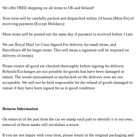
We offer FREE shipping on all items to UK and Ireland!
Your item will be carefully packed and dispatched within 24 hours (Mon-Fri) of
receiving payment (Except Holidays)
Most items will be posted out the same day if payment is received before 11am.
We use Royal Mail 1st Class Signed For delivery for small items, and
Parcelforce 48 for larger items. This will mean a signature will be required on
delivery of item(s).
Please ensure all good are checked thoroughly before signing for delivery.
Refunds/Exchanges are not possible for goods that have been damaged in
transit. The words unexamined or unchecked on the delivery note are not
acceptable. We will not be held responsible for the refund of goods damaged in
transit if they have been signed for as in good condition
Returns Information
On removal of the part from the car we stamp each part to identify it is our own,
removal of these marks will invalidate a return.
If you are not happy with your item, please return in the original packaging and