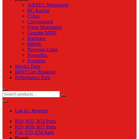
AIRTEC Motorsport
BC Racing
Cobra
Cravenspeed
Forge Motorsport
Genuine MINI
Hardrace
Milltek
Newman Cams
Powerflex
Scorpion
Service Parts
MINI Cars Breaking
Performance Parts
Log in / Register
R50, R52, R53 Parts
R55, R56, R57 Parts
F54, F55, F56 Parts
Brands