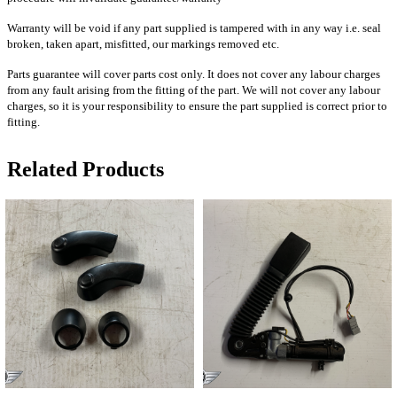
Warranty will be void if any part supplied is tampered with in any way i.e. seal
broken, taken apart, misfitted, our markings removed etc.
Parts guarantee will cover parts cost only. It does not cover any labour charges
from any fault arising from the fitting of the part. We will not cover any labour
charges, so it is your responsibility to ensure the part supplied is correct prior to
fitting.
Related Products