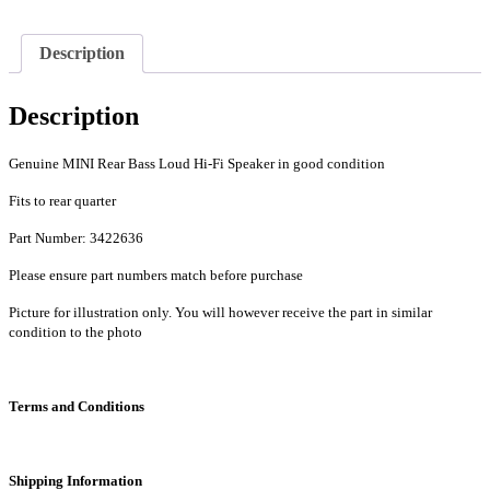
Mini
One,
Cooper,
Description
Cooper
S
-
Description
PN
3422636
quantity
Genuine MINI Rear Bass Loud Hi-Fi Speaker in good condition
Fits to rear quarter
Part Number: 3422636
Please ensure part numbers match before purchase
Picture for illustration only. You will however receive the part in similar
condition to the photo
Terms and Conditions
Shipping Information