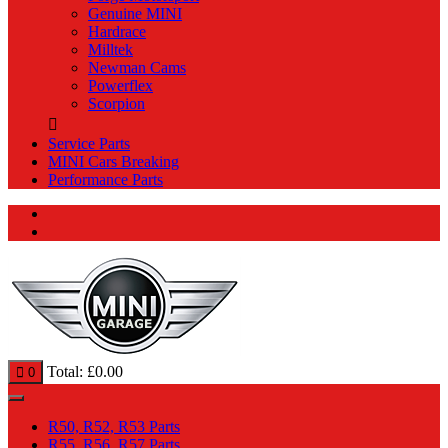
Genuine MINI
Hardrace
Milltek
Newman Cams
Powerflex
Scorpion
Service Parts
MINI Cars Breaking
Performance Parts
Total:
£
0.00
0
R50, R52, R53 Parts
R55, R56, R57 Parts