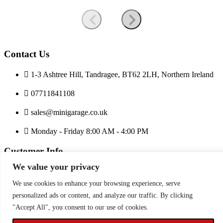
Contact Us
1-3 Ashtree Hill, Tandragee, BT62 2LH, Northern Ireland
07711841108
sales@minigarage.co.uk
Monday - Friday 8:00 AM - 4:00 PM
Customer Info
We value your privacy
Privacy Policy
Terms and Conditions
We use cookies to enhance your browsing experience, serve
Price Match
personalized ads or content, and analyze our traffic. By clicking
"Accept All", you consent to our use of cookies.
Copyright © minigarage.co.uk