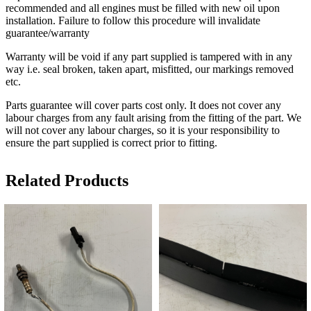
recommended and all engines must be filled with new oil upon
installation. Failure to follow this procedure will invalidate
guarantee/warranty
Warranty will be void if any part supplied is tampered with in any
way i.e. seal broken, taken apart, misfitted, our markings removed
etc.
Parts guarantee will cover parts cost only. It does not cover any
labour charges from any fault arising from the fitting of the part. We
will not cover any labour charges, so it is your responsibility to
ensure the part supplied is correct prior to fitting.
Related Products