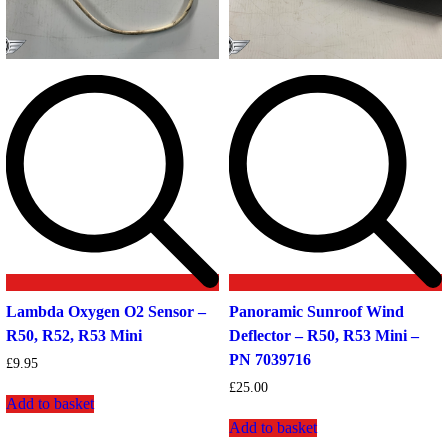
Lambda Oxygen O2 Sensor –
Panoramic Sunroof Wind
R50, R52, R53 Mini
Deflector – R50, R53 Mini –
PN 7039716
£
9.95
£
25.00
Add to basket
Add to basket