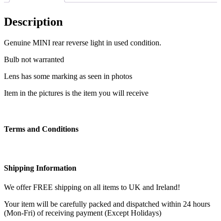
Description
Genuine MINI rear reverse light in used condition.
Bulb not warranted
Lens has some marking as seen in photos
Item in the pictures is the item you will receive
Terms and Conditions
Shipping Information
We offer FREE shipping on all items to UK and Ireland!
Your item will be carefully packed and dispatched within 24 hours
(Mon-Fri) of receiving payment (Except Holidays)