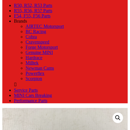
R50, R52, R53 Parts
R55, R56, R57 Parts
F54, F55, F56 Parts
Brands
AIRTEC Motorsport
BC Racing
Cobra
Cravenspeed
Forge Motorsport
Genuine MINI
Hardrace
Milltek
Newman Cams
Powerflex
Scorpion
Service Parts
MINI Cars Breaking
Performance Parts