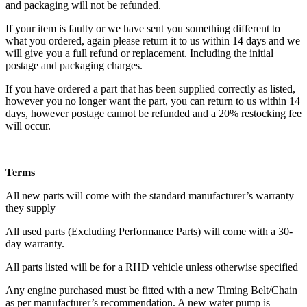
and packaging will not be refunded.
If your item is faulty or we have sent you something different to
what you ordered, again please return it to us within 14 days and we
will give you a full refund or replacement. Including the initial
postage and packaging charges.
If you have ordered a part that has been supplied correctly as listed,
however you no longer want the part, you can return to us within 14
days, however postage cannot be refunded and a 20% restocking fee
will occur.
Terms
All new parts will come with the standard manufacturer’s warranty
they supply
All used parts (Excluding Performance Parts) will come with a 30-
day warranty.
All parts listed will be for a RHD vehicle unless otherwise specified
Any engine purchased must be fitted with a new Timing Belt/Chain
as per manufacturer’s recommendation. A new water pump is