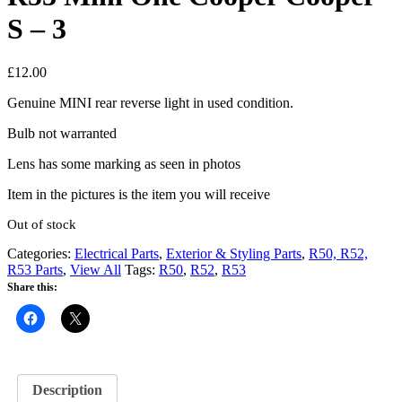
S – 3
£
12.00
Genuine MINI rear reverse light in used condition.
Bulb not warranted
Lens has some marking as seen in photos
Item in the pictures is the item you will receive
Out of stock
Categories:
Electrical Parts
,
Exterior & Styling Parts
,
R50, R52,
R53 Parts
,
View All
Tags:
R50
,
R52
,
R53
Share this:
Description