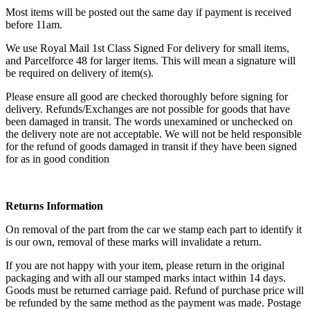
Most items will be posted out the same day if payment is received
before 11am.
We use Royal Mail 1st Class Signed For delivery for small items,
and Parcelforce 48 for larger items. This will mean a signature will
be required on delivery of item(s).
Please ensure all good are checked thoroughly before signing for
delivery. Refunds/Exchanges are not possible for goods that have
been damaged in transit. The words unexamined or unchecked on
the delivery note are not acceptable. We will not be held responsible
for the refund of goods damaged in transit if they have been signed
for as in good condition
Returns Information
On removal of the part from the car we stamp each part to identify it
is our own, removal of these marks will invalidate a return.
If you are not happy with your item, please return in the original
packaging and with all our stamped marks intact within 14 days.
Goods must be returned carriage paid. Refund of purchase price will
be refunded by the same method as the payment was made. Postage