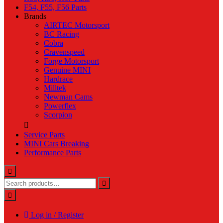
F54, F55, F56 Parts
Brands
AIRTEC Motorsport
BC Racing
Cobra
Cravenspeed
Forge Motorsport
Genuine MINI
Hardrace
Milltek
Newman Cams
Powerflex
Scorpion
Service Parts
MINI Cars Breaking
Performance Parts
Log in / Register