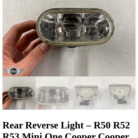
Rear Reverse Light – R50 R52
R53 Mini One Cooper Cooper