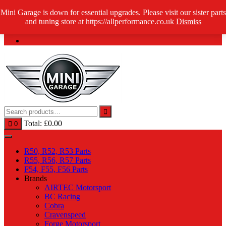
Skip
Mini Garage is down for essential upgrades. Please visit our sister parts
Log in / Register
to
and tuning store at https://allperformance.co.uk
Dismiss
content
Total:
£
0.00
0
R50, R52, R53 Parts
R55, R56, R57 Parts
F54, F55, F56 Parts
Brands
AIRTEC Motorsport
BC Racing
Cobra
Cravenspeed
Forge Motorsport