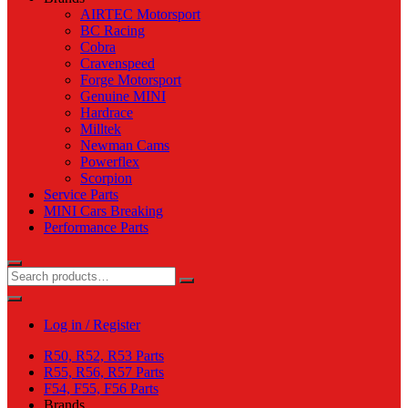
AIRTEC Motorsport
BC Racing
Cobra
Cravenspeed
Forge Motorsport
Genuine MINI
Hardrace
Milltek
Newman Cams
Powerflex
Scorpion
Service Parts
MINI Cars Breaking
Performance Parts
Log in / Register
R50, R52, R53 Parts
R55, R56, R57 Parts
F54, F55, F56 Parts
Brands