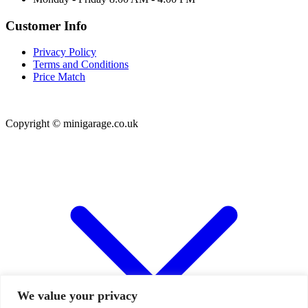
Customer Info
Privacy Policy
Terms and Conditions
Price Match
Copyright © minigarage.co.uk
We value your privacy