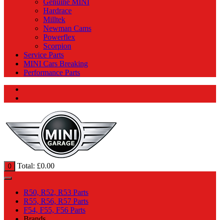
Genuine MINI
Hardrace
Milltek
Newman Cams
Powerflex
Scorpion
Service Parts
MINI Cars Breaking
Performance Parts
Total:
£
0.00
0
R50, R52, R53 Parts
R55, R56, R57 Parts
F54, F55, F56 Parts
Brands