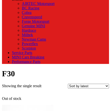
AIRTEC Motorsport
BC Racing
Cobra
Cravenspeed
Forge Motorsport
Genuine MINI
Hardrace
Milltek
Newman Cams
Powerflex
Scorpion
Service Parts
MINI Cars Breaking
Performance Parts
F30
Showing the single result
Out of stock