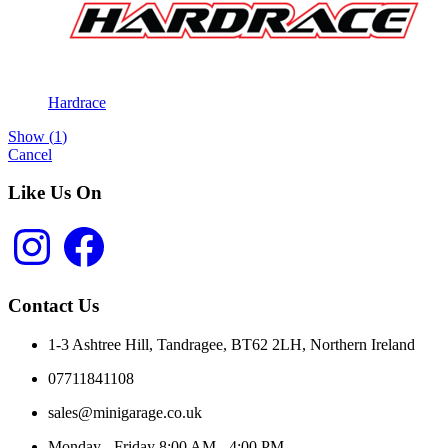
Hardrace
Show
(
1
)
Cancel
Like Us On
Instagram
Facebook
Contact Us
1-3 Ashtree Hill, Tandragee, BT62 2LH, Northern Ireland
07711841108
sales@minigarage.co.uk
Monday - Friday 8:00 AM - 4:00 PM