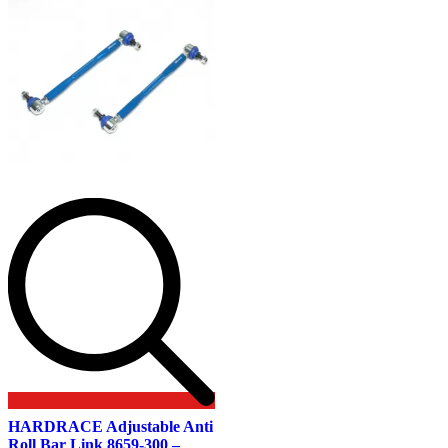
HARDRACE Adjustable Anti
Roll Bar Link 8659-300 –