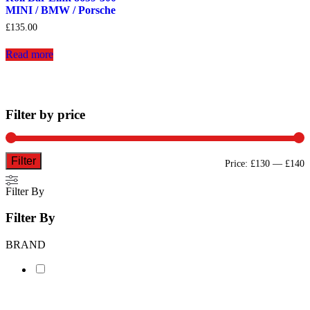
MINI / BMW / Porsche
£
135.00
Read more
Filter by price
Filter
M
M
Price:
£130
—
£140
p
p
Filter By
Filter By
BRAND