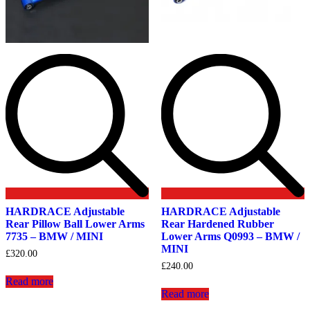
HARDRACE Adjustable
HARDRACE Adjustable
Rear Pillow Ball Lower Arms
Rear Hardened Rubber
7735 – BMW / MINI
Lower Arms Q0993 – BMW /
MINI
£
320.00
£
240.00
Read more
Read more