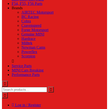
F54, F55, F56 Parts
Brands
AIRTEC Motorsport
BC Racing
Cobra
Cravenspeed
Forge Motorsport
Genuine MINI
Hardrace
Milltek
Newman Cams
Powerflex
Scorpion
Service Parts
MINI Cars Breaking
Performance Parts
Log in / Register