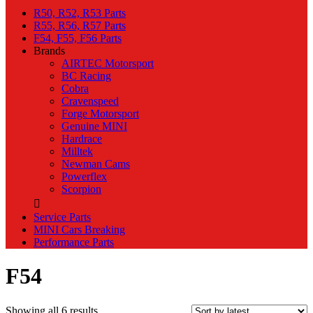
R50, R52, R53 Parts
R55, R56, R57 Parts
F54, F55, F56 Parts
Brands
AIRTEC Motorsport
BC Racing
Cobra
Cravenspeed
Forge Motorsport
Genuine MINI
Hardrace
Milltek
Newman Cams
Powerflex
Scorpion
Service Parts
MINI Cars Breaking
Performance Parts
F54
Sorted
Showing all 6 results