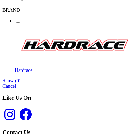
BRAND
Hardrace
Show
(
6
)
Cancel
Like Us On
Instagram
Facebook
Contact Us