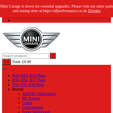
Skip
Mini Garage is down for essential upgrades. Please visit our sister parts
Log in / Register
to
and tuning store at https://allperformance.co.uk
Dismiss
content
Total:
£
0.00
0
R50, R52, R53 Parts
R55, R56, R57 Parts
F54, F55, F56 Parts
Brands
AIRTEC Motorsport
BC Racing
Cobra
Cravenspeed
Forge Motorsport