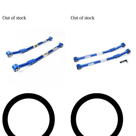
Out of stock
Out of stock