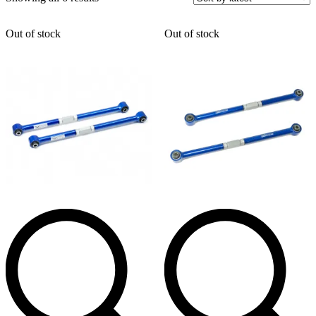
by
latest
Out of stock
Out of stock