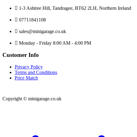
1-3 Ashtree Hill, Tandragee, BT62 2LH, Northern Ireland
07711841108
sales@minigarage.co.uk
Monday - Friday 8:00 AM - 4:00 PM
Customer Info
Privacy Policy
Terms and Conditions
Price Match
Copyright © minigarage.co.uk