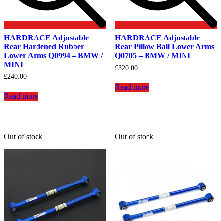
HARDRACE Adjustable
HARDRACE Adjustable
Rear Hardened Rubber
Rear Pillow Ball Lower Arms
Lower Arms Q0994 – BMW /
Q0705 – BMW / MINI
MINI
£
320.00
£
240.00
Read more
Read more
Out of stock
Out of stock