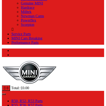
Genuine MINI
Hardrace
Milltek
Newman Cams
Powerflex
Scorpion
Service Parts
MINI Cars Breaking
Performance Parts
Total:
£
0.00
0
R50, R52, R53 Parts
R55, R56, R57 Parts