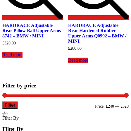
HARDRACE Adjustable
HARDRACE Adjustable
Rear Pillow Ball Upper Arms
Rear Hardened Rubber
8742 – BMW / MINI
Upper Arms Q0992 – BMW /
MINI
£
320.00
£
280.00
Read more
Read more
Filter by price
Filter
M
M
Price:
£240
—
£320
p
p
Filter By
Filter By